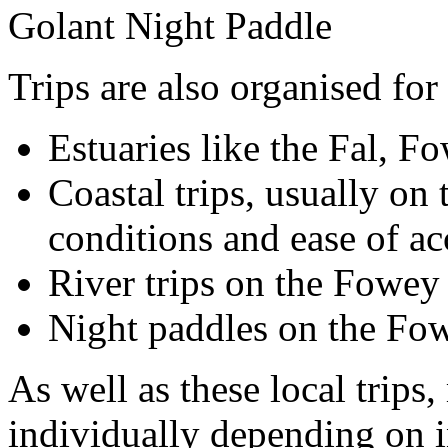
Golant Night Paddle
Trips are also organised for 
Estuaries like the Fal, F
Coastal trips, usually on 
conditions and ease of a
River trips on the Fowey
Night paddles on the Fo
As well as these local trips
individually depending on in