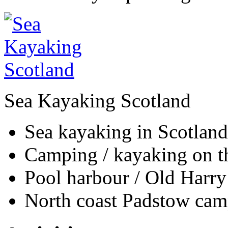
Sea Kayaking Scotland
Sea kayaking in Scotland
Camping / kayaking on th
Pool harbour / Old Harry
North coast Padstow cam