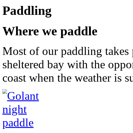
Paddling
Where we paddle
Most of our paddling takes 
sheltered bay with the oppor
coast when the weather is su