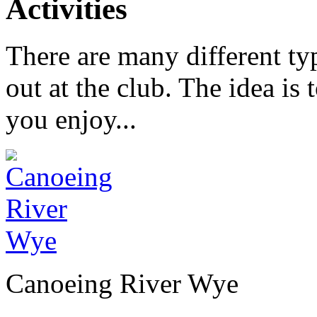
Activities
There are many different typ
out at the club. The idea is 
you enjoy...
Canoeing River Wye