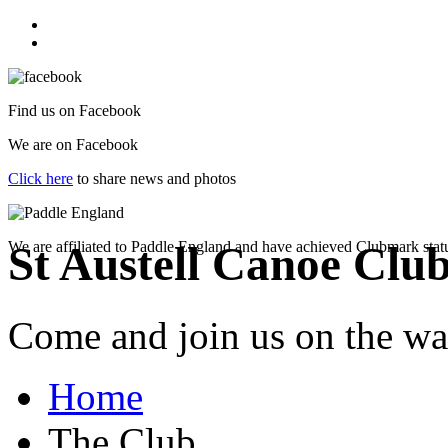
Find us on
Facebook
We are on
Facebook
Click here
to share news and photos
We are affiliated to Paddle England and have achieved Clubmark stat
St Austell Canoe Clu
Come and join us on the wat
Home
The Club