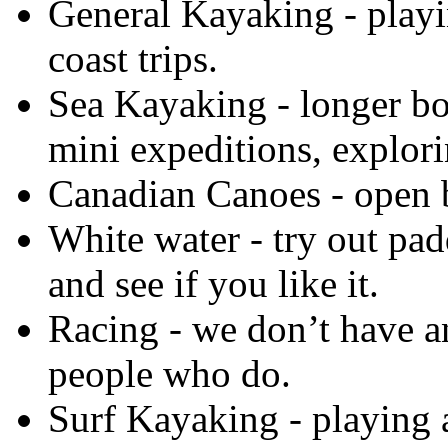
General Kayaking
- playi
coast trips.
Sea Kayaking
- longer bo
mini expeditions, explori
Canadian Canoes
- open b
White water
- try out pad
and see if you like it.
Racing
- we don’t have a
people who do.
Surf Kayaking
- playing 