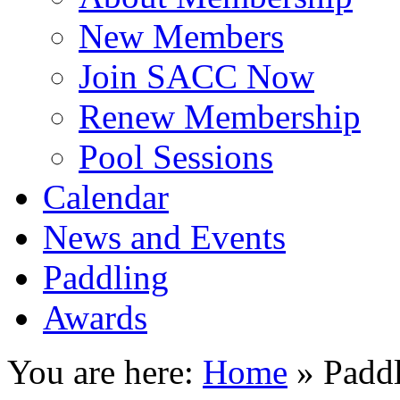
New Members
Join SACC Now
Renew Membership
Pool Sessions
Calendar
News and Events
Paddling
Awards
You are here:
Home
»
Padd