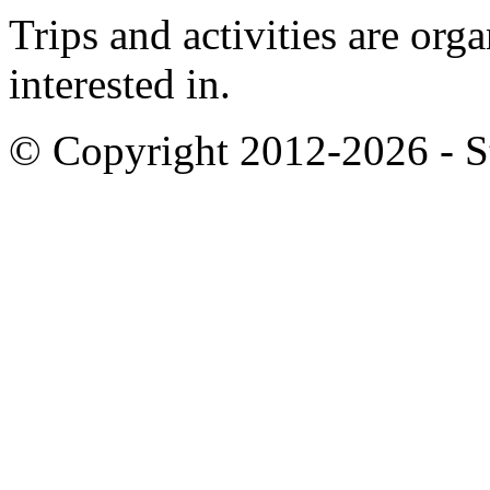
Trips and activities are org
interested in.
© Copyright 2012-2026 - S