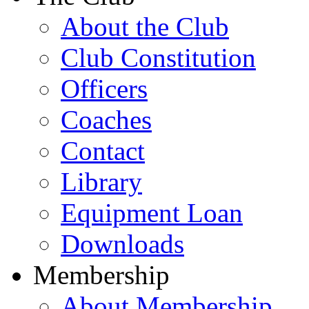
About the Club
Club Constitution
Officers
Coaches
Contact
Library
Equipment Loan
Downloads
Membership
About Membership